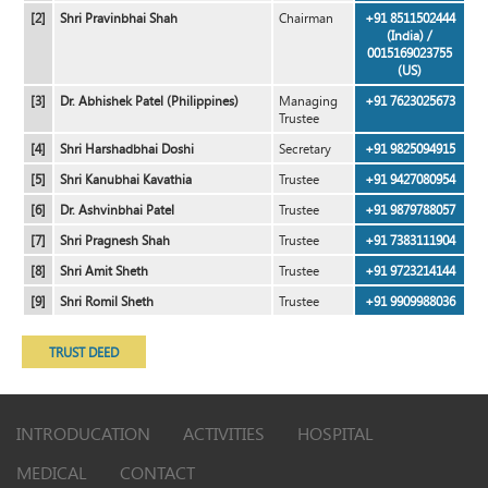
[2]
Shri Pravinbhai Shah
Chairman
+91 8511502444
(India) /
0015169023755
(US)
[3]
Dr. Abhishek Patel (Philippines)
Managing
+91 7623025673
Trustee
[4]
Shri Harshadbhai Doshi
Secretary
+91 9825094915
[5]
Shri Kanubhai Kavathia
Trustee
+91 9427080954
[6]
Dr. Ashvinbhai Patel
Trustee
+91 9879788057
[7]
Shri Pragnesh Shah
Trustee
+91 7383111904
[8]
Shri Amit Sheth
Trustee
+91 9723214144
[9]
Shri Romil Sheth
Trustee
+91 9909988036
TRUST DEED
INTRODUCATION
ACTIVITIES
HOSPITAL
MEDICAL
CONTACT