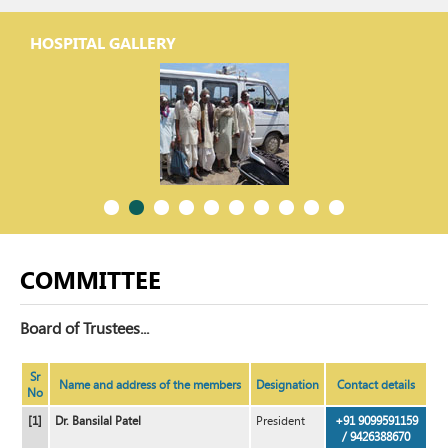
HOSPITAL GALLERY
COMMITTEE
Board of Trustees...
Sr
Name and address of the members
Designation
Contact details
No
[1]
Dr. Bansilal Patel
President
+91 9099591159
/ 9426388670