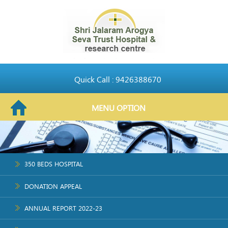
Quick Call : 9426388670
MENU OPTION
350 BEDS HOSPITAL
DONATION APPEAL
ANNUAL REPORT 2022-23