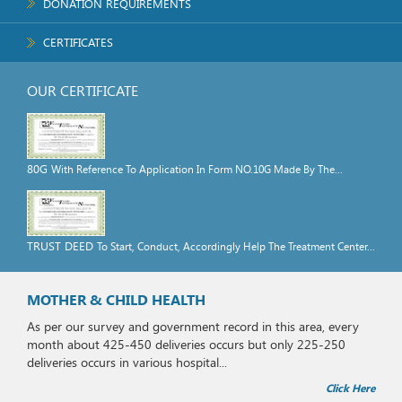
DONATION REQUIREMENTS
CERTIFICATES
OUR CERTIFICATE
80G
With Reference To Application In Form NO.10G Made By The...
TRUST DEED
To Start, Conduct, Accordingly Help The Treatment Center...
MOTHER & CHILD HEALTH
As per our survey and government record in this area, every
month about 425-450 deliveries occurs but only 225-250
deliveries occurs in various hospital...
Click Here